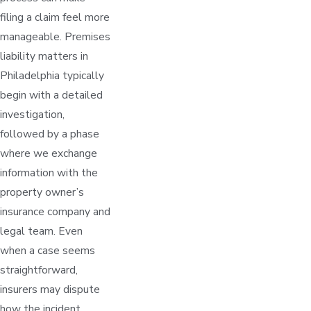
filing a claim feel more
manageable. Premises
liability matters in
Philadelphia typically
begin with a detailed
investigation,
followed by a phase
where we exchange
information with the
property owner’s
insurance company and
legal team. Even
when a case seems
straightforward,
insurers may dispute
how the incident