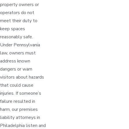
property owners or
operators do not
meet their duty to
keep spaces
reasonably safe.
Under Pennsylvania
law, owners must
address known
dangers or warn
visitors about hazards
that could cause
injuries. If someone’s
failure resulted in
harm, our premises
liability attorneys in
Philadelphia listen and