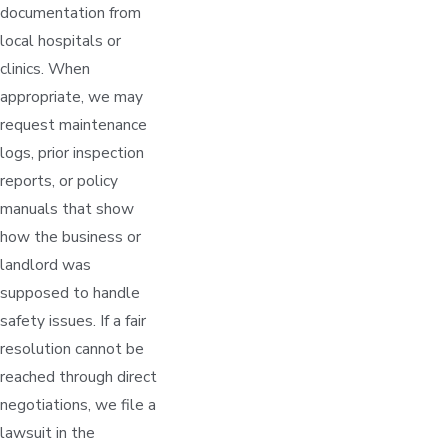
documentation from
local hospitals or
clinics. When
appropriate, we may
request maintenance
logs, prior inspection
reports, or policy
manuals that show
how the business or
landlord was
supposed to handle
safety issues. If a fair
resolution cannot be
reached through direct
negotiations, we file a
lawsuit in the