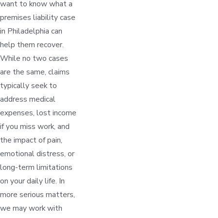
want to know what a
premises liability case
in Philadelphia can
help them recover.
While no two cases
are the same, claims
typically seek to
address medical
expenses, lost income
if you miss work, and
the impact of pain,
emotional distress, or
long-term limitations
on your daily life. In
more serious matters,
we may work with