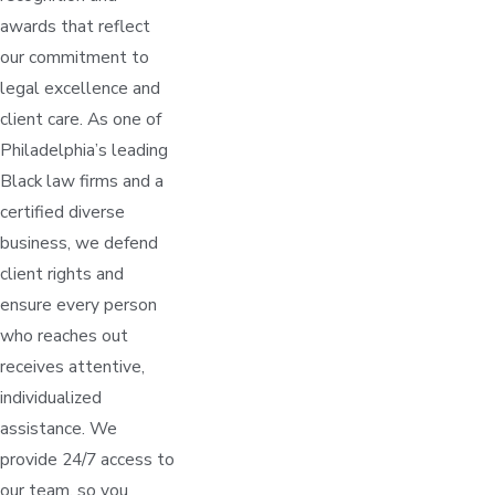
awards that reflect
our commitment to
legal excellence and
client care. As one of
Philadelphia’s leading
Black law firms and a
certified diverse
business, we defend
client rights and
ensure every person
who reaches out
receives attentive,
individualized
assistance. We
provide 24/7 access to
our team, so you