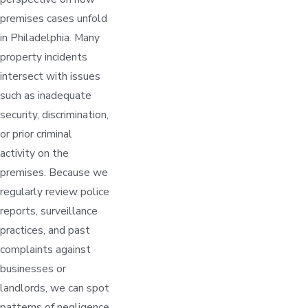
premises cases unfold
in Philadelphia. Many
property incidents
intersect with issues
such as inadequate
security, discrimination,
or prior criminal
activity on the
premises. Because we
regularly review police
reports, surveillance
practices, and past
complaints against
businesses or
landlords, we can spot
patterns of negligence