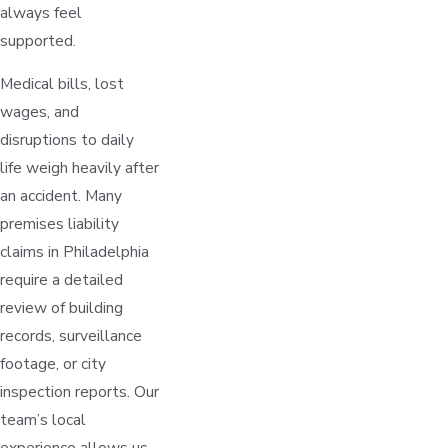
always feel
supported.
Medical bills, lost
wages, and
disruptions to daily
life weigh heavily after
an accident. Many
premises liability
claims in Philadelphia
require a detailed
review of building
records, surveillance
footage, or city
inspection reports. Our
team’s local
experience allows us