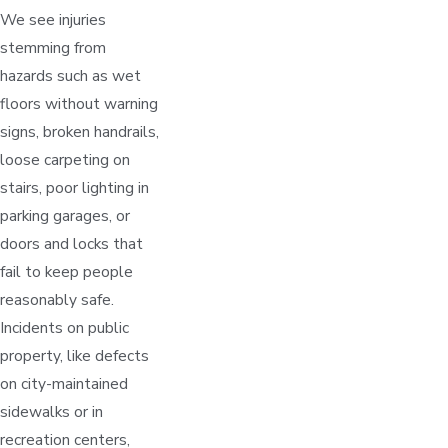
We see injuries
stemming from
hazards such as wet
floors without warning
signs, broken handrails,
loose carpeting on
stairs, poor lighting in
parking garages, or
doors and locks that
fail to keep people
reasonably safe.
Incidents on public
property, like defects
on city-maintained
sidewalks or in
recreation centers,