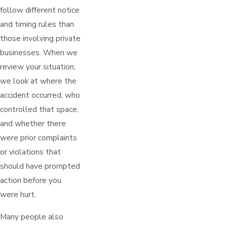
follow different notice
and timing rules than
those involving private
businesses. When we
review your situation,
we look at where the
accident occurred, who
controlled that space,
and whether there
were prior complaints
or violations that
should have prompted
action before you
were hurt.
Many people also