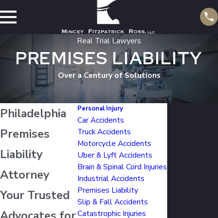
Real Trial Lawyers
PREMISES LIABILITY
Over a Century of Solutions
Personal Injury
Philadelphia
Car Accidents
Premises
Truck Accidents
Motorcycle Accidents
Liability
Uber & Lyft Accidents
Brain & Spinal Cord Injuries
Attorney
Industrial Accidents
Premises Liability
Your Trusted
Slip & Fall Accidents
Advocates for
Catastrophic Injuries