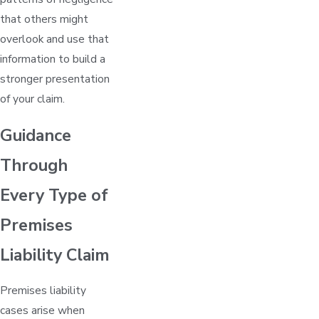
that others might
overlook and use that
information to build a
stronger presentation
of your claim.
Guidance
Through
Every Type of
Premises
Liability Claim
Premises liability
cases arise when