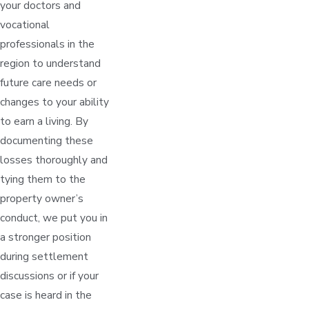
your doctors and
vocational
professionals in the
region to understand
future care needs or
changes to your ability
to earn a living. By
documenting these
losses thoroughly and
tying them to the
property owner’s
conduct, we put you in
a stronger position
during settlement
discussions or if your
case is heard in the