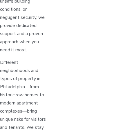
unsafe building
conditions, or
negligent security, we
provide dedicated
support and a proven
approach when you
need it most.
Different
neighborhoods and
types of property in
Philadelphia—from
historic row homes to
modern apartment
complexes—bring
unique risks for visitors
and tenants. We stay