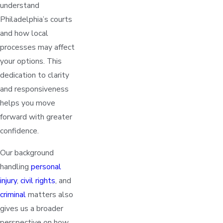
understand
Philadelphia’s courts
and how local
processes may affect
your options. This
dedication to clarity
and responsiveness
helps you move
forward with greater
confidence.
Our background
handling
personal
injury
,
civil rights
, and
criminal
matters also
gives us a broader
perspective on how