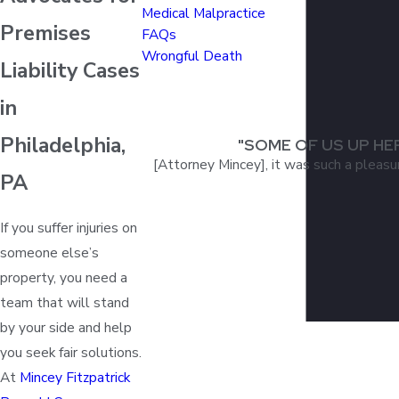
Medical Malpractice
Premises
FAQs
Wrongful Death
Liability Cases
in
Philadelphia,
"SOME OF US UP HE
[Attorney Mincey], it was such a pleasu
PA
If you suffer injuries on
someone else’s
property, you need a
team that will stand
by your side and help
you seek fair solutions.
At
Mincey Fitzpatrick