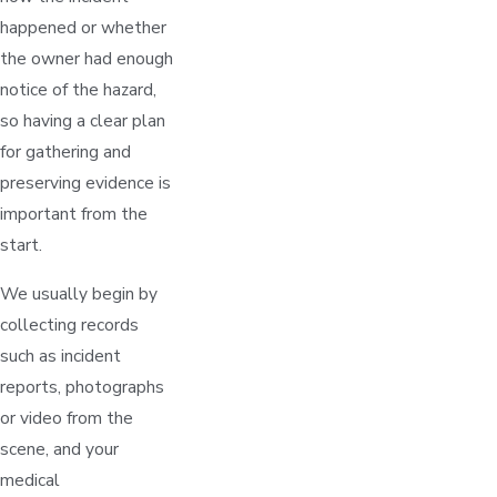
happened or whether
the owner had enough
notice of the hazard,
so having a clear plan
for gathering and
preserving evidence is
important from the
start.
We usually begin by
collecting records
such as incident
reports, photographs
or video from the
scene, and your
medical