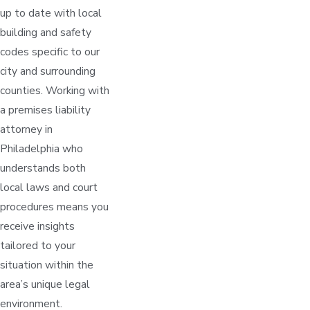
up to date with local
building and safety
codes specific to our
city and surrounding
counties. Working with
a premises liability
attorney in
Philadelphia who
understands both
local laws and court
procedures means you
receive insights
tailored to your
situation within the
area’s unique legal
environment.