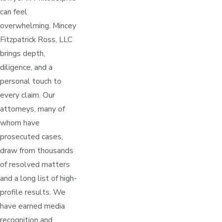
can feel
overwhelming. Mincey
Fitzpatrick Ross, LLC
brings depth,
diligence, and a
personal touch to
every claim. Our
attorneys, many of
whom have
prosecuted cases,
draw from thousands
of resolved matters
and a long list of high-
profile results. We
have earned media
recognition and