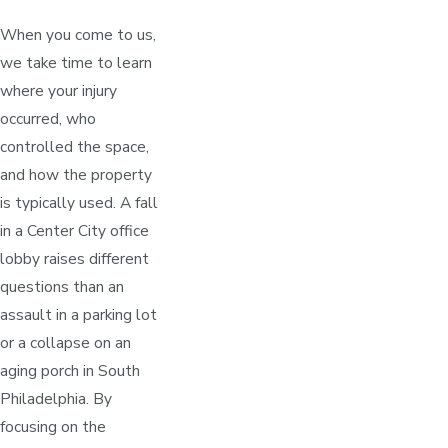
When you come to us,
we take time to learn
where your injury
occurred, who
controlled the space,
and how the property
is typically used. A fall
in a Center City office
lobby raises different
questions than an
assault in a parking lot
or a collapse on an
aging porch in South
Philadelphia. By
focusing on the