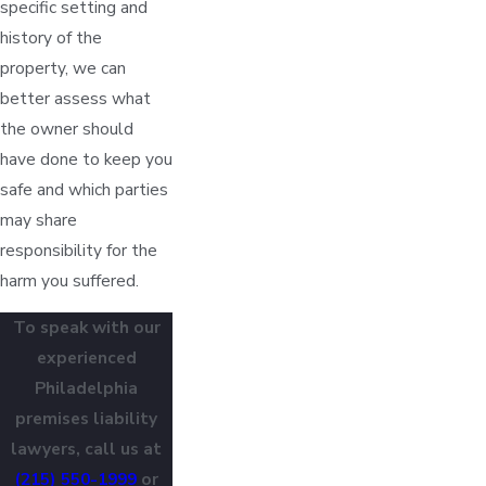
specific setting and
history of the
property, we can
better assess what
the owner should
have done to keep you
safe and which parties
may share
responsibility for the
harm you suffered.
To speak with our
experienced
Philadelphia
premises liability
lawyers, call us at
(215) 550-1999
or