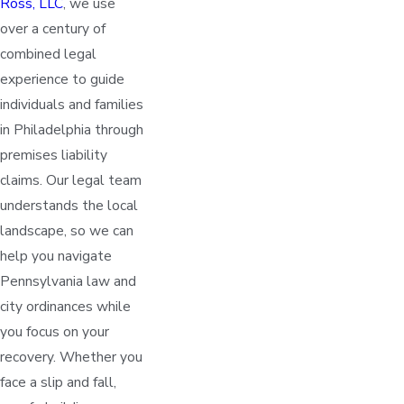
Ross, LLC
, we use
over a century of
combined legal
experience to guide
individuals and families
in Philadelphia through
premises liability
claims. Our legal team
understands the local
landscape, so we can
help you navigate
Pennsylvania law and
city ordinances while
you focus on your
recovery. Whether you
face a slip and fall,