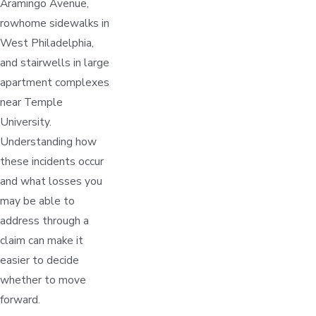
Aramingo Avenue,
rowhome sidewalks in
West Philadelphia,
and stairwells in large
apartment complexes
near Temple
University.
Understanding how
these incidents occur
and what losses you
may be able to
address through a
claim can make it
easier to decide
whether to move
forward.