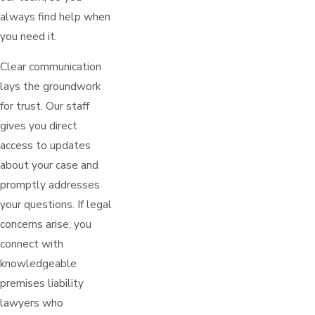
always find help when
you need it.
Clear communication
lays the groundwork
for trust. Our staff
gives you direct
access to updates
about your case and
promptly addresses
your questions. If legal
concerns arise, you
connect with
knowledgeable
premises liability
lawyers who