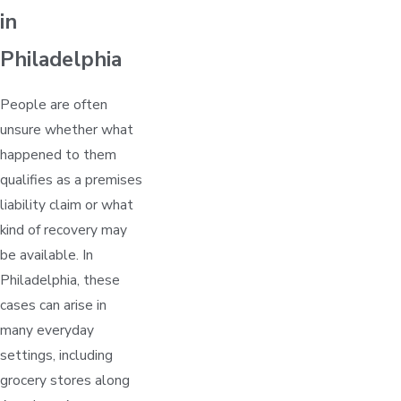
in
Philadelphia
People are often
unsure whether what
happened to them
qualifies as a premises
liability claim or what
kind of recovery may
be available. In
Philadelphia, these
cases can arise in
many everyday
settings, including
grocery stores along