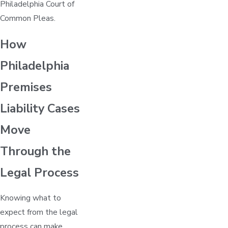
Philadelphia Court of
Common Pleas.
How
Philadelphia
Premises
Liability Cases
Move
Through the
Legal Process
Knowing what to
expect from the legal
process can make