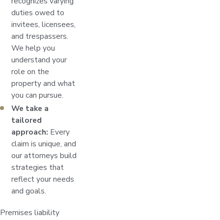
recognizes varying
duties owed to
invitees, licensees,
and trespassers.
We help you
understand your
role on the
property and what
you can pursue.
We take a
tailored
approach:
Every
claim is unique, and
our attorneys build
strategies that
reflect your needs
and goals.
Premises liability