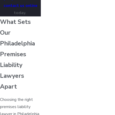
contact us online
today.
What Sets
Our
Philadelphia
Premises
Liability
Lawyers
Apart
Choosing the right
premises liability
lawyer in Philadelphia