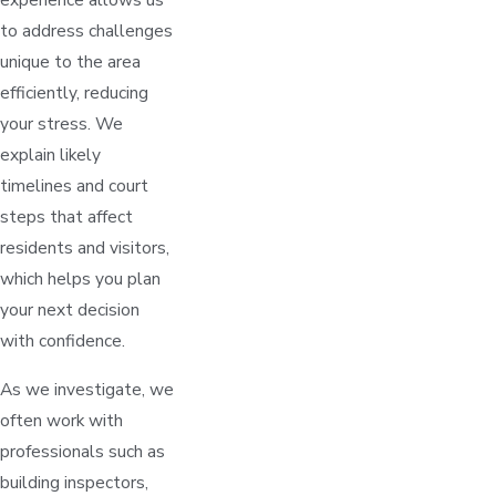
to address challenges
unique to the area
efficiently, reducing
your stress. We
explain likely
timelines and court
steps that affect
residents and visitors,
which helps you plan
your next decision
with confidence.
As we investigate, we
often work with
professionals such as
building inspectors,