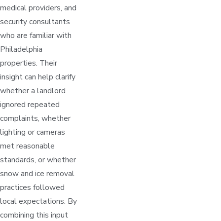
medical providers, and
security consultants
who are familiar with
Philadelphia
properties. Their
insight can help clarify
whether a landlord
ignored repeated
complaints, whether
lighting or cameras
met reasonable
standards, or whether
snow and ice removal
practices followed
local expectations. By
combining this input