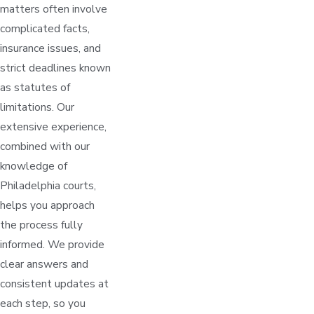
matters often involve
complicated facts,
insurance issues, and
strict deadlines known
as statutes of
limitations. Our
extensive experience,
combined with our
knowledge of
Philadelphia courts,
helps you approach
the process fully
informed. We provide
clear answers and
consistent updates at
each step, so you