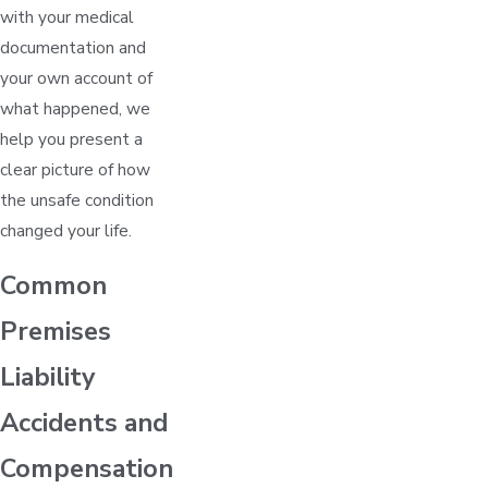
with your medical
documentation and
your own account of
what happened, we
help you present a
clear picture of how
the unsafe condition
changed your life.
Common
Premises
Liability
Accidents and
Compensation