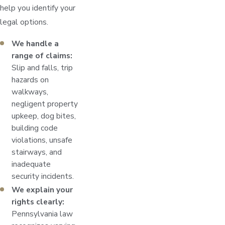
help you identify your
legal options.
We handle a
range of claims:
Slip and falls, trip
hazards on
walkways,
negligent property
upkeep, dog bites,
building code
violations, unsafe
stairways, and
inadequate
security incidents.
We explain your
rights clearly:
Pennsylvania law