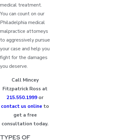
medical treatment.
You can count on our
Philadelphia medical
malpractice attorneys
to aggressively pursue
your case and help you
fight for the damages
you deserve.
Call Mincey
Fitzpatrick Ross at
215.550.1999
or
contact us online
to
get a free
consultation today.
TYPES OF