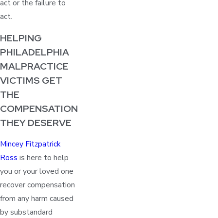
act or the failure to
act.
HELPING
PHILADELPHIA
MALPRACTICE
VICTIMS GET
THE
COMPENSATION
THEY DESERVE
Mincey Fitzpatrick
Ross
is here to help
you or your loved one
recover compensation
from any harm caused
by substandard