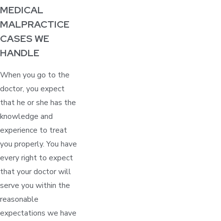
MEDICAL
MALPRACTICE
CASES WE
HANDLE
When you go to the
doctor, you expect
that he or she has the
knowledge and
experience to treat
you properly. You have
every right to expect
that your doctor will
serve you within the
reasonable
expectations we have