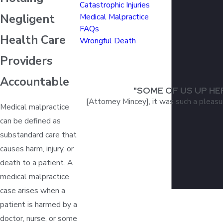
Catastrophic Injuries
Negligent
Medical Malpractice
FAQs
Health Care
Wrongful Death
Providers
Accountable
"SOME OF US UP HE
[Attorney Mincey], it was such a pleasu
Medical malpractice
can be defined as
substandard care that
causes harm, injury, or
death to a patient. A
medical malpractice
case arises when a
patient is harmed by a
doctor, nurse, or some