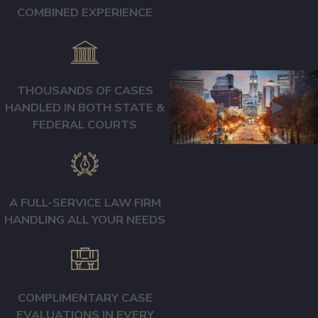
COMBINED EXPERIENCE
OUR APPROACH
TO MEDICAL
MALPRACTICE
CASES
THOUSANDS OF CASES
HANDLED IN BOTH STATE &
We believe every
FEDERAL COURTS
medical malpractice
case is unique to the
patient, the healthcare
providers, and the
A FULL-SERVICE LAW FIRM
errors or deviations
HANDLING ALL YOUR NEEDS
that occurred. That is
why we tailor our
representation to the
unique circumstances
COMPLIMENTARY CASE
of each case.
EVALUATIONS IN EVERY