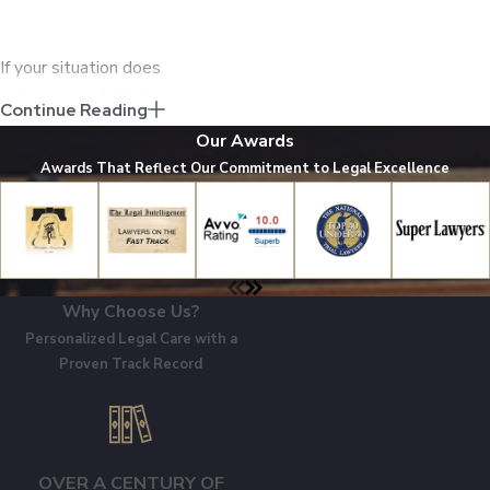
If your situation does
not seem to fall into
Continue Reading
one of these
Our Awards
categories, you may
Awards That Reflect Our Commitment to Legal Excellence
have still experienced
medical malpractice.
Do not hesitate to
tell us your story
Why Choose Us?
during a free
Personalized Legal Care with a
consultation – we can
Proven Track Record
advise you on whether
your experience may
qualify as medical
malpractice.
OVER A CENTURY OF