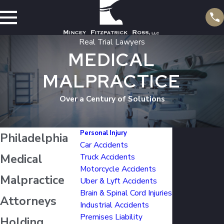
Real Trial Lawyers
MEDICAL
MALPRACTICE
Over a Century of Solutions
Personal Injury
Philadelphia
Car Accidents
Medical
Truck Accidents
Motorcycle Accidents
Malpractice
Uber & Lyft Accidents
Brain & Spinal Cord Injuries
Attorneys
Industrial Accidents
Premises Liability
Holding