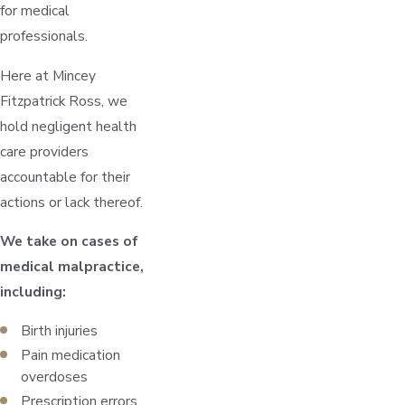
for medical
professionals.
Here at Mincey
Fitzpatrick Ross, we
hold negligent health
care providers
accountable for their
actions or lack thereof.
We take on cases of
medical malpractice,
including:
Birth injuries
Pain medication
overdoses
Prescription errors