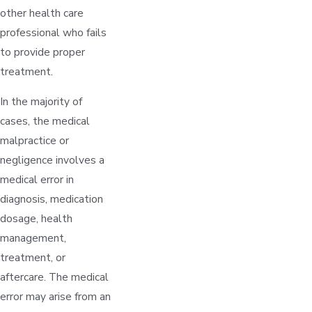
other health care
professional who fails
to provide proper
treatment.
In the majority of
cases, the medical
malpractice or
negligence involves a
medical error in
diagnosis, medication
dosage, health
management,
treatment, or
aftercare. The medical
error may arise from an