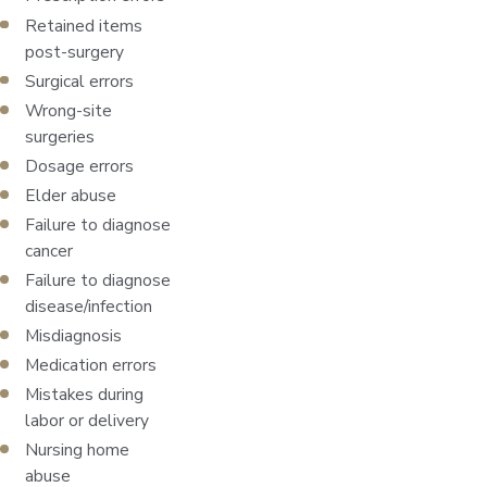
Retained items
post-surgery
Surgical errors
Wrong-site
surgeries
Dosage errors
Elder abuse
Failure to diagnose
cancer
Failure to diagnose
disease/infection
Misdiagnosis
Medication errors
Mistakes during
labor or delivery
Nursing home
abuse