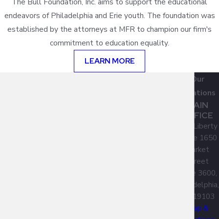
The Bull Foundation, Inc. aims to support the educational
endeavors of Philadelphia and Erie youth. The foundation was
established by the attorneys at MFR to champion our firm's
commitment to education equality.
LEARN MORE
Our
Locations
MAIN
OFFICE
One Liberty
Place 1650
Market
Street
Suite 3600,
Philadelphia,
PA 19103
Map &