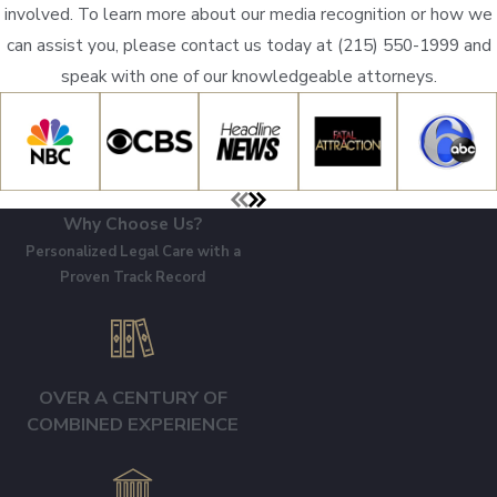
involved. To learn more about our media recognition or how we
can assist you, please contact us today at
(215) 550-1999
and
speak with one of our knowledgeable attorneys.
Why Choose Us?
Personalized Legal Care with a
Proven Track Record
OVER A CENTURY OF
COMBINED EXPERIENCE