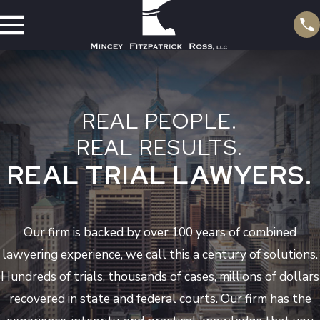
REAL PEOPLE.
REAL RESULTS.
REAL TRIAL LAWYERS.
Our firm is backed by over 100 years of combined
lawyering experience, we call this a century of solutions.
Hundreds of trials, thousands of cases, millions of dollars
recovered in state and federal courts. Our firm has the