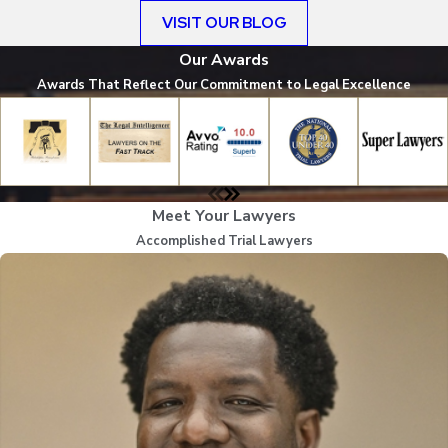
VISIT OUR BLOG
Our Awards
Awards That Reflect Our Commitment to Legal Excellence
Meet Your Lawyers
Accomplished Trial Lawyers