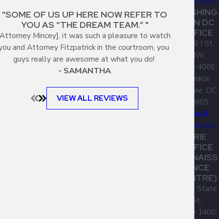
Directions
WASHING
"SOME OF US UP HERE NOW REFER TO
TON DC
YOU AS “THE DREAM TEAM.” "
OFFICE
[Attorney Mincey], it was such a pleasure to watch
1300 I St.
you and Attorney Fitzpatrick in the courtroom, you
NW,
guys really are awesome at what you do!
Suite 400E,
- SAMANTHA
Franklin
Square, DC
VIEW ALL REVIEWS
20005
Map &
Directions
ERIE
OFFICE
(RENAISS
ANCE
CENTRE)
1001 State
St.,
Suite 1400,