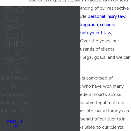
FIND
have an in-depth understanding of our respective
OUT
areas of focus, which include
personal injury law
,
civil litigation
,
civil rights litigation
,
criminal
WHY
defense
,
business law
,
employment law
,
OUR
education law
and more. Over the years, our
CLIEN
lawyers have helped thousands of clients
TS
successfully achieve their legal goals, and we can
TRUST
help you, too.
US
Learn About
Our Philadelphia law firm is comprised of
Our
experienced trial lawyers who have won many
Commitment
cases in both state and federal courts across
to Justice and
Pennsylvania. While we resolve legal matters
Your Success
out of court whenever possible, our attorneys are
always ready to fight on behalf of our clients in
ABOUT
US
the courtroom. We are available to our clients