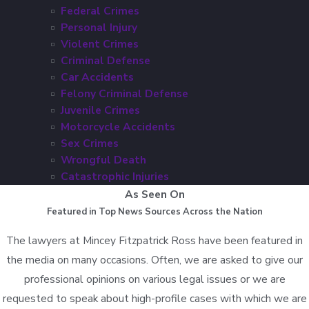
Federal Crimes
Personal Injury
Violent Crimes
Criminal Defense
Car Accidents
Felony Criminal Defense
Juvenile Crimes
Motorcycle Accidents
Sex Crimes
Wrongful Death
Catastrophic Injuries
As Seen On
Featured in Top News Sources Across the Nation
The lawyers at Mincey Fitzpatrick Ross have been featured in
the media on many occasions. Often, we are asked to give our
professional opinions on various legal issues or we are
requested to speak about high-profile cases with which we are