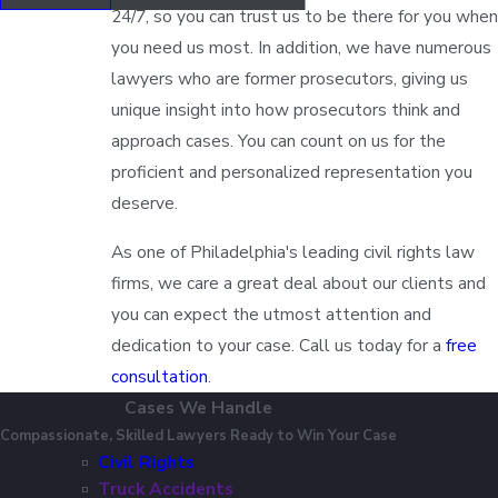
24/7, so you can trust us to be there for you when
you need us most. In addition, we have numerous
lawyers who are former prosecutors, giving us
unique insight into how prosecutors think and
approach cases. You can count on us for the
proficient and personalized representation you
deserve.
As one of Philadelphia's leading civil rights law
firms, we care a great deal about our clients and
you can expect the utmost attention and
dedication to your case. Call us today for a
free
consultation
.
Cases We Handle
Compassionate, Skilled Lawyers Ready to Win Your Case
Civil Rights
Truck Accidents