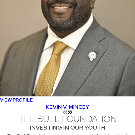
VIEW PROFILE
KEVIN V. MINCEY
THE BULL FOUNDATION
INVESTING IN OUR YOUTH