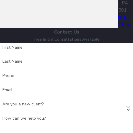
Erie, PA
16501
Map &
Directions
Contact Us
Free Initial Consultations Available
First Name
Last Name
Phone
Email
Are you a new client?
How can we help you?