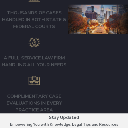
THOUSANDS OF CASES
HANDLED IN BOTH STATE &
FEDERAL COURTS
A FULL-SERVICE LAW FIRM
HANDLING ALL YOUR NEEDS
COMPLIMENTARY CASE
EVALUATIONS IN EVERY
PRACTICE AREA
Stay Updated
Empowering You with Knowledge: Legal Tips and Resources