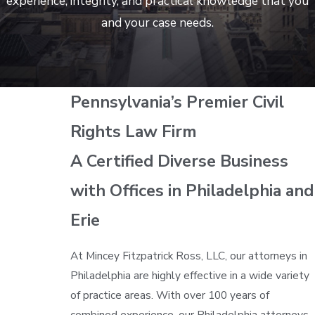
experience, integrity, and practical knowledge that you
and your case needs.
Pennsylvania’s Premier Civil
Rights Law Firm
A Certified Diverse Business
with Offices in Philadelphia and
Erie
At Mincey Fitzpatrick Ross, LLC, our attorneys in
Philadelphia are highly effective in a wide variety
of practice areas. With over 100 years of
combined experience, our Philadelphia attorneys