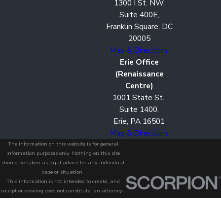
1300 I St. NW,
Suite 400E,
Franklin Square, DC
20005
Map & Directions
Erie Office
(Renaissance
Centre)
1001 State St.,
Suite 1400,
Erie, PA 16501
Map & Directions
The information on this website is for general
information purposes only. Nothing on this site
should be taken as legal advice for any individual
case or situation.
This information is not intended to create, and
receipt or viewing does not constitute, an attorney-
client relationship.
© 2026 All Rights Reserved.