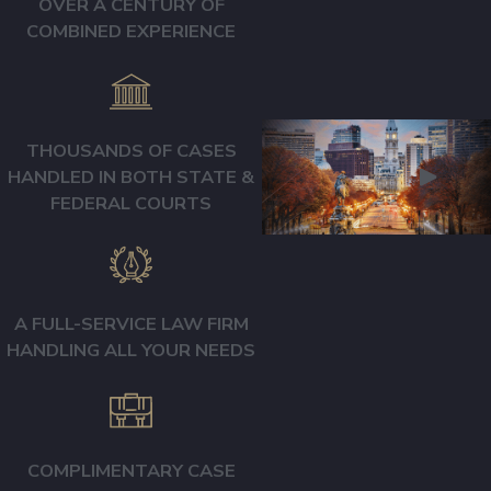
OVER A CENTURY OF
events or your injury
COMBINED EXPERIENCE
with anyone until you
have consulted an
attorney. Insurance
adjusters only have
THOUSANDS OF CASES
two goals: To avoid
HANDLED IN BOTH STATE &
being held
FEDERAL COURTS
accountable and avoid
paying you full and fair
compensation. Don’t
make their job easy by
A FULL-SERVICE LAW FIRM
answering loaded
HANDLING ALL YOUR NEEDS
questions, taking
recorded statements
without a lawyer
COMPLIMENTARY CASE
present, or accepting