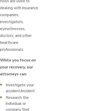
Ross are used to
dealing with insurance
companies,
investigators,
eyewitnesses,
doctors, and other
healthcare
professionals.
While you focus on
your recovery, our
attorneys can:
Investigate your
accident/incident
Research the
individual or
company that