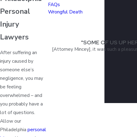
FAQs
Personal
Wrongful Death
Injury
Lawyers
"SOME OF US UP HE
[Attorney Mincey], it was such a pleasu
After suffering an
injury caused by
someone else’s
negligence, you may
be feeling
overwhelmed – and
you probably have a
lot of questions.
Allow our
Philadelphia
personal