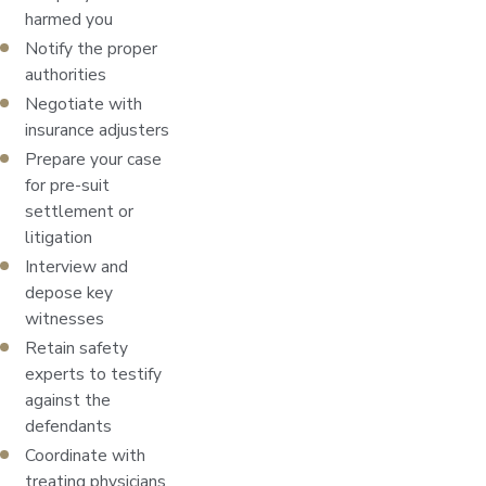
harmed you
Notify the proper
authorities
Negotiate with
insurance adjusters
Prepare your case
for pre-suit
settlement or
litigation
Interview and
depose key
witnesses
Retain safety
experts to testify
against the
defendants
Coordinate with
treating physicians