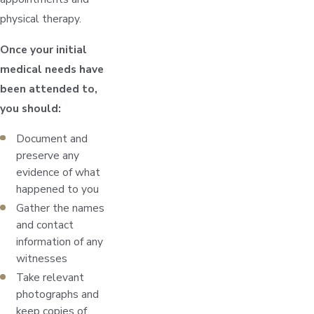
physical therapy.
Once your initial
medical needs have
been attended to,
you should:
Document and
preserve any
evidence of what
happened to you
Gather the names
and contact
information of any
witnesses
Take relevant
photographs and
keep copies of