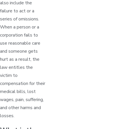
also include the
failure to act or a
series of omissions.
When a person or a
corporation fails to
use reasonable care
and someone gets
hurt as a result, the
law entitles the
victim to
compensation for their
medical bills, lost
wages, pain, suffering,
and other harms and
losses.