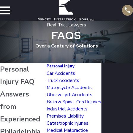
Real Trial Lawyers
FAQS
Over a Century of Solutions
Personal Injury
Personal
Car Accidents
Injury FAQ
Truck Accidents
Motorcycle Accidents
Answers
Uber & Lyft Accidents
Brain & Spinal Cord Injuries
from
Industrial Accidents
Premises Liability
Experienced
Catastrophic Injuries
Philadelphia
Medical Malpractice