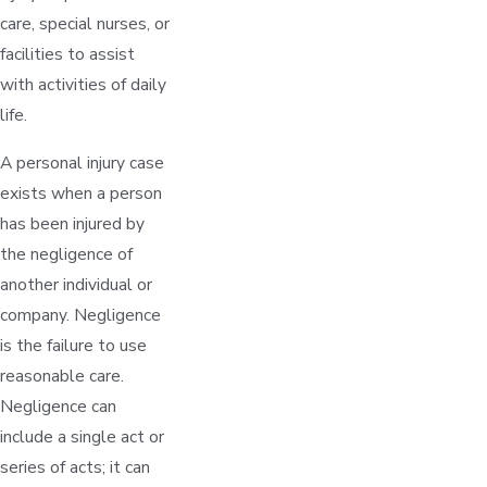
care, special nurses, or
facilities to assist
with activities of daily
life.
A personal injury case
exists when a person
has been injured by
the negligence of
another individual or
company. Negligence
is the failure to use
reasonable care.
Negligence can
include a single act or
series of acts; it can