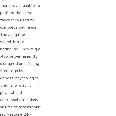
themselves unable to
perform the same
tasks they used to
complete with ease.
They might be
wheelchair or
bedbound. They might
also be permanently
disfigured or suffering
from cognitive
deficits, psychological
trauma, or chronic
physical and
emotional pain. Many
victims of catastrophic
injury require 24/7