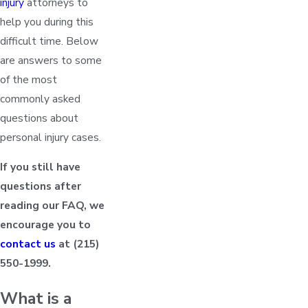
injury
attorneys to
help you during this
difficult time. Below
are answers to some
of the most
commonly asked
questions about
personal injury cases.
If you still have
questions after
reading our FAQ, we
encourage you to
contact us
at
(215)
550-1999
.
What is a