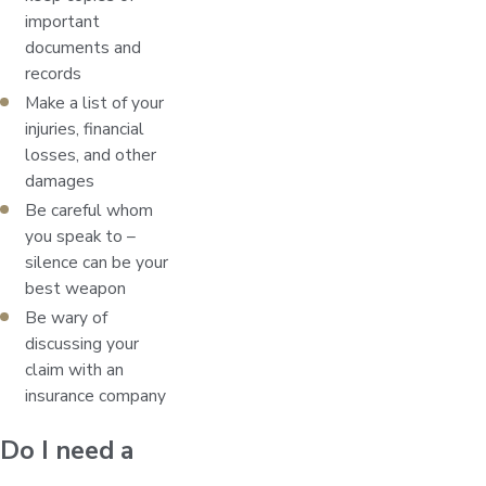
important
documents and
records
Make a list of your
injuries, financial
losses, and other
damages
Be careful whom
you speak to –
silence can be your
best weapon
Be wary of
discussing your
claim with an
insurance company
Do I need a