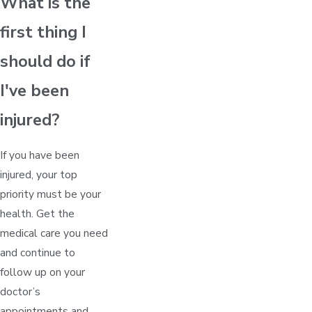
What is the
first thing I
should do if
I've been
injured?
If you have been
injured, your top
priority must be your
health. Get the
medical care you need
and continue to
follow up on your
doctor’s
appointments and