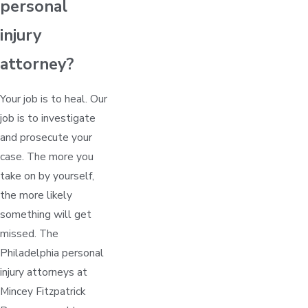
personal
injury
attorney?
Your job is to heal. Our
job is to investigate
and prosecute your
case. The more you
take on by yourself,
the more likely
something will get
missed. The
Philadelphia personal
injury attorneys at
Mincey Fitzpatrick