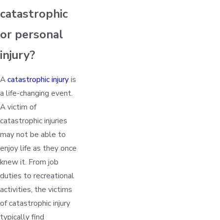
catastrophic
or personal
injury?
A
catastrophic injury
is
a life-changing event.
A victim of
catastrophic injuries
may not be able to
enjoy life as they once
knew it. From job
duties to recreational
activities, the victims
of catastrophic injury
typically find